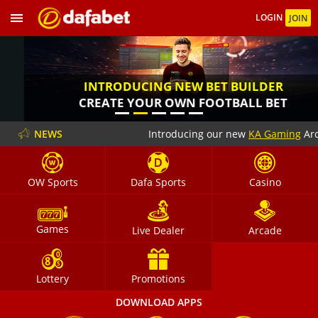
LOGIN
JOIN
INTRODUCING NEW BET BUILDER
CREATE YOUR OWN FOOTBALL BET
NEWS
Introducing our new
KA Gaming
Arca
OW Sports
Dafa Sports
Casino
Games
Live Dealer
Arcade
Lottery
Promotions
DOWNLOAD APPS