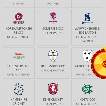
PARTNER
PARTNER
NORTHAMPTONSHI
SOMERSET CCC
WARWICKSHIRE &
RE CCC
EDGBASTON
OFFICIAL PARTNER
OFFICIAL PARTNER
OFFICIAL BETTING
PARTNER
LEICESTERSHIRE
DERBYSHIRE CCC
WORCESTERSHIRE
CCC
CCC
OFFICIAL PARTNER
OFFICIAL PARTNER
OFFICIAL PARTNER
HAMPSHIRE
KENT CRICKET
NOTTS CCC
CRICKET
OFFICIAL PARTNER
OFFICIAL BETTING