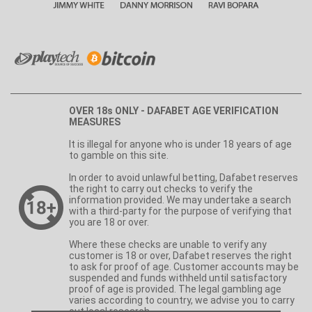
OVER 18s ONLY - DAFABET AGE VERIFICATION
MEASURES
It is illegal for anyone who is under 18 years of age
to gamble on this site.
In order to avoid unlawful betting, Dafabet reserves
the right to carry out checks to verify the
information provided. We may undertake a search
with a third-party for the purpose of verifying that
you are 18 or over.
Where these checks are unable to verify any
customer is 18 or over, Dafabet reserves the right
to ask for proof of age. Customer accounts may be
suspended and funds withheld until satisfactory
proof of age is provided. The legal gambling age
varies according to country, we advise you to carry
out local research.