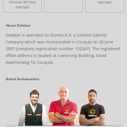
OFFICIAL BETTING
PARTNER
PARTNER
About Dafabet
Dafabet is operated by Osmila N.V. a Limited Liability
Company which was incorporated in Curaçao on 28 June
2007 (company registration number 102267). The registered
office address is located at Livestrong Building, Groot
Kwartierweg 10, Curaçao.
Brand Ambassadors