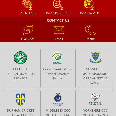
CASINO APP
DAFA SPORTS APP
DAFA OW APP
CONTACT US
Live Chat
Email
Phone
CELTIC FC
Cricket South Africa
SUSSEX CCC
OFFICIAL MAIN CLUB
Official Associate
MAJOR SPONSOR &
SPONSOR
Partner
OFFICIAL BETTING
PARTNER
DURHAM CRICKET
MIDDLESEX CCC
YORKSHIRE CCC
OFFICIAL BETTING
OFFICIAL BETTING
OFFICIAL PARTNER